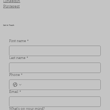
Linkedin
Pinterest
Get in Touch
First name
*
Last name
*
Phone
*
Email
*
What's on your mind?