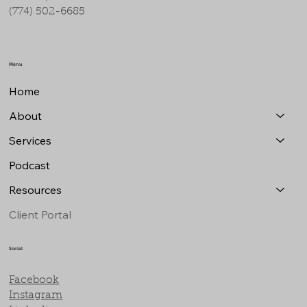
(774) 502-6685
Menu
Home
About
Services
Podcast
Resources
Client Portal
Social
Facebook
Instagram