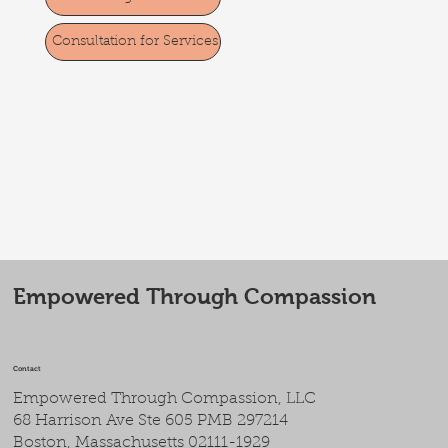
Consultation for Services
Empowered Through Compassion
Contact
Empowered Through Compassion, LLC
68 Harrison Ave Ste 605 PMB 297214
Boston, Massachusetts 02111-1929