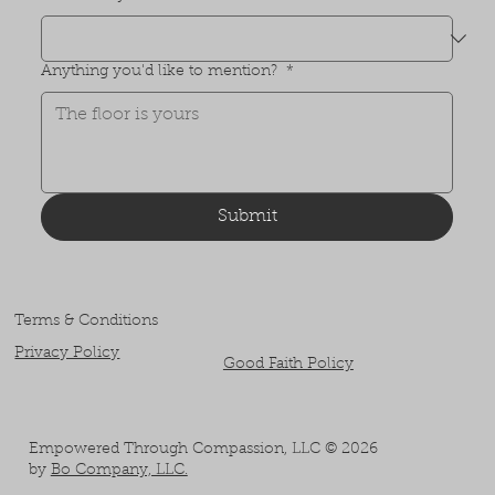
Anything you'd like to mention?
*
Submit
Terms & Conditions
Privacy Policy
Good Faith Policy
Empowered Through Compassion, LLC © 2026
by
Bo Company, LLC.