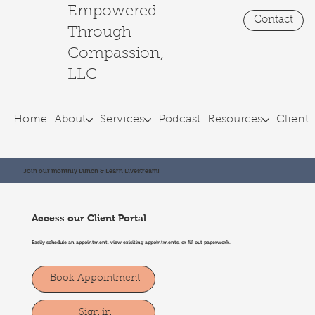
Empowered
Contact
Through
Compassion,
LLC
Home
About
Services
Podcast
Resources
Client 
Join our monthly Lunch & Learn Livestream!
Access our Client Portal
Easily schedule an appointment, view exisiting appointments, or fill out paperwork.
Book Appointment
Sign in