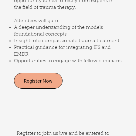
opportunity to hear directly from experts in
the field of trauma therapy.
Attendees will gain:
A deeper understanding of the models
foundational concepts
Insight into compassionate trauma treatment
Practical guidance for integrating IFS and
EMDR
Opportunities to engage with fellow clinicians
Register Now
Register to join us live and be entered to