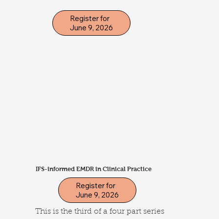
Register for
June 9, 2026
IFS-informed EMDR in Clinical Practice
Register for
June 9, 2026
This is the third of a four part series