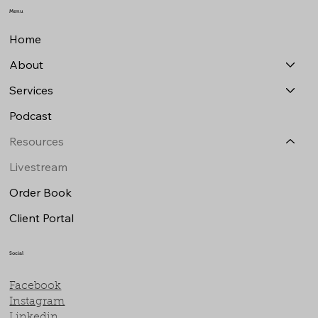
Menu
Home
About
Services
Podcast
Resources
Livestream
Order Book
Client Portal
Social
Facebook
Instagram
Linkedin