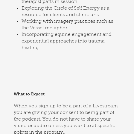
therapist parts in session
Exploring the Circle of Self Energy as a
resource for clients and clinicians
Working with imagery practices such as
the Vessel metaphor
Incorporating equine engagement and
experiential approaches into trauma
healing
What to Expect
When you sign up to be a part of a Livestream
you are giving your consent to being part of
the podcast. You do not have to share your
video or audio unless you want to at specific
points in the program.