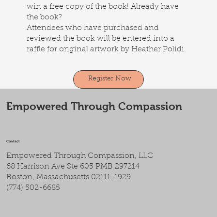
win a free copy of the book! Already have
the book?
Attendees who have purchased and
reviewed the book will be entered into a
raffle for original artwork by Heather Polidi.
Register Now
Empowered Through Compassion
Contact
Empowered Through Compassion, LLC
68 Harrison Ave Ste 605 PMB 297214
Boston, Massachusetts 02111-1929
(774) 502-6685