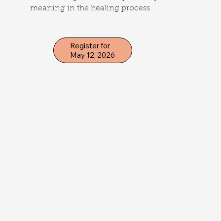
meaning in the healing process
Register for
May 12, 2026