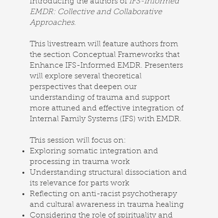
introducing the authors of
IFS-Informed
EMDR: Collective and Collaborative
Approaches.
This livestream will feature authors from
the section Conceptual Frameworks that
Enhance IFS-Informed EMDR. Presenters
will explore several theoretical
perspectives that deepen our
understanding of trauma and support
more attuned and effective integration of
Internal Family Systems (IFS) with EMDR.
This session will focus on:
Exploring somatic integration and
processing in trauma work
Understanding structural dissociation and
its relevance for parts work
Reflecting on anti-racist psychotherapy
and cultural awareness in trauma healing
Considering the role of spirituality and