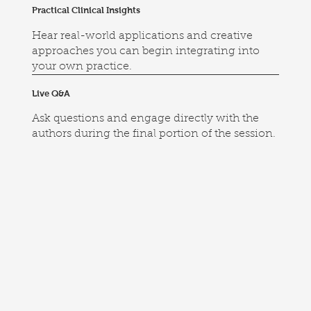
Practical Clinical Insights
Hear real-world applications and creative
approaches you can begin integrating into
your own practice.
Live Q&A
Ask questions and engage directly with the
authors during the final portion of the session.