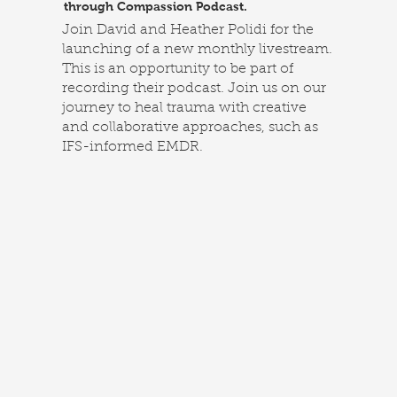
through Compassion Podcast.
Join David and Heather Polidi for the
launching of a new monthly livestream.
This is an opportunity to be part of
recording their podcast. Join us on our
journey to heal trauma with creative
and collaborative approaches, such as
IFS-informed EMDR.