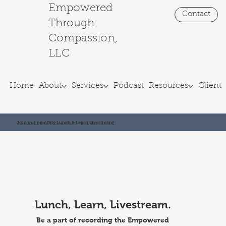
Empowered
Contact
Through
Compassion,
LLC
Home
About
Services
Podcast
Resources
Client 
Join our monthly Lunch & Learn Livestream!
Lunch, Learn, Livestream.
Be a part of recording the Empowered