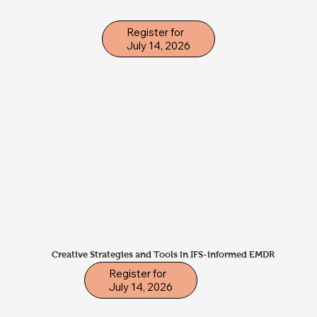
Register for
July 14, 2026
Creative Strategies and Tools in IFS-informed EMDR
Register for
July 14, 2026