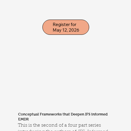
Register for
May 12, 2026
Conceptual Frameworks that Deepen IFS informed
EMDR
This is the second of a four part series