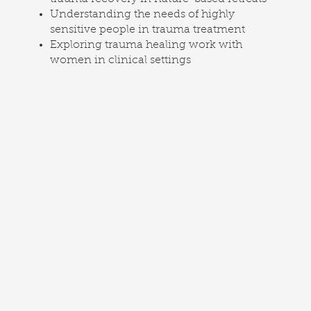
Understanding the needs of highly
sensitive people in trauma treatment
Exploring trauma healing work with
women in clinical settings