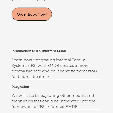
Order Book Now!
Introduction to IFS-Informed EMDR
Learn how integrating Internal Family
Systems (IFS) with EMDR creates a more
compassionate and collaborative framework
for trauma treatment.
Integration
We will also be exploring other models and
techniques that could be integrated into the
framework of IFS-informed EMDR.