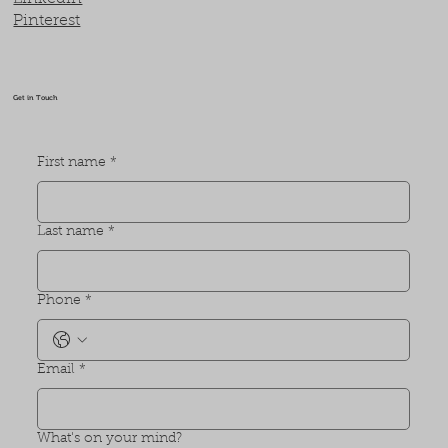
Pinterest
Get in Touch
First name
*
Last name
*
Phone
*
Email
*
What's on your mind?