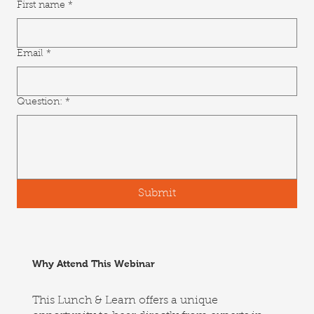
First name
*
Email
*
Question:
*
Submit
Why Attend This Webinar
This Lunch & Learn offers a unique