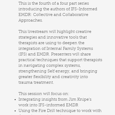
This is the fourth of a four part series
introducing the authors of IFS-Informed
EMDR: Collective and Collaborative
Approaches.
This livestream will highlight creative
strategies and innovative tools that
therapists are using to deepen the
integration of Internal Family Systems
(IFS) and EMDR. Presenters will share
practical techniques that support therapists
in navigating complex systems,
strengthening Self energy, and bringing
greater flexibility and creativity into
trauma treatment.
This session will focus on:
Integrating insights from Jim Knipe’s
work into IFS-informed EMDR
Using the Fire Drill technique to work with