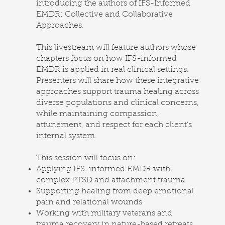
introducing the authors of IFS-Informed
EMDR: Collective and Collaborative
Approaches.
This livestream will feature authors whose
chapters focus on how IFS-informed
EMDR is applied in real clinical settings.
Presenters will share how these integrative
approaches support trauma healing across
diverse populations and clinical concerns,
while maintaining compassion,
attunement, and respect for each client’s
internal system.
This session will focus on:
Applying IFS-informed EMDR with
complex PTSD and attachment trauma
Supporting healing from deep emotional
pain and relational wounds
Working with military veterans and
trauma recovery in nature-based retreats