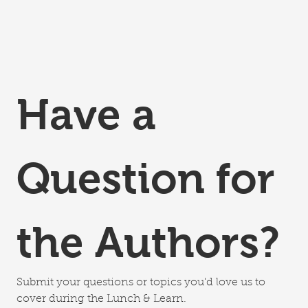
Have a 
Question for 
the Authors?
Submit your questions or topics you'd love us to 
cover during the Lunch & Learn.