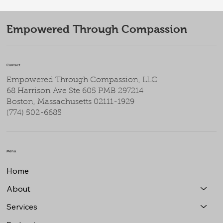
Empowered Through Compassion
Contact
Empowered Through Compassion, LLC
68 Harrison Ave Ste 605 PMB 297214
Boston, Massachusetts 02111-1929
(774) 502-6685
Menu
Home
About
Services