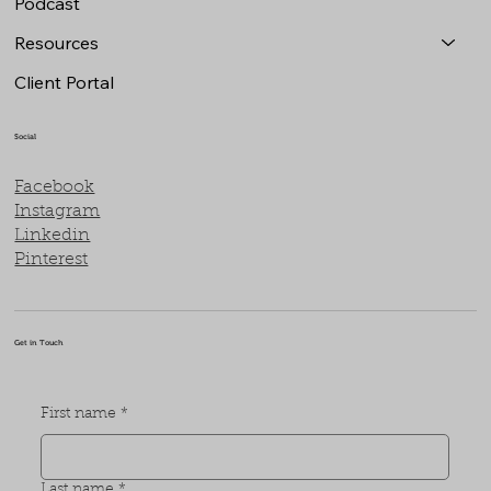
Podcast
Resources
Client Portal
Social
Facebook
Instagram
Linkedin
Pinterest
Get in Touch
First name
*
Last name
*