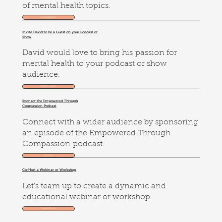
of mental health topics.
Be a Speaker
Invite David to be a Guest on your Podcast or
Show
David would love to bring his passion for
mental health to your podcast or show
audience.
Invite David
Sponsor the Empowered Through
Compassion Podcast
Connect with a wider audience by sponsoring
an episode of the Empowered Through
Compassion podcast.
Sponsor
Co-Host a Webinar or Workshop
Let's team up to create a dynamic and
educational webinar or workshop.
Learn More