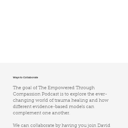
Ways to Collaborate
The goal of The Empowered Through
Compassion Podcast is to explore the ever-
changing world of trauma healing and how
different evidence-based models can
complement one another.
We can collaborate by having you join David