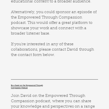
educational content to a broader audience.
Alternatively, you could sponsor an episode of
the Empowered Through Compassion
podcast. This would offer a great platform to
showcase your work and connect with a
broader listener base.
If you're interested in any of these
collaborations, please contact David through
the contact form below.
Be a Guest on the Empowered Through
Compassion Podcast
Join David on the Empowered Through
Compassion podcast, where you can share
your knowledge and perspectives on a range