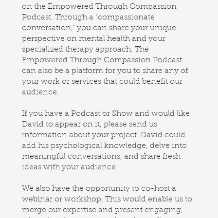
on the Empowered Through Compassion
Podcast. Through a "compassionate
conversation," you can share your unique
perspective on mental health and your
specialized therapy approach. The
Empowered Through Compassion Podcast
can also be a platform for you to share any of
your work or services that could benefit our
audience.
If you have a Podcast or Show and would like
David to appear on it, please send us
information about your project. David could
add his psychological knowledge, delve into
meaningful conversations, and share fresh
ideas with your audience.
We also have the opportunity to co-host a
webinar or workshop. This would enable us to
merge our expertise and present engaging,