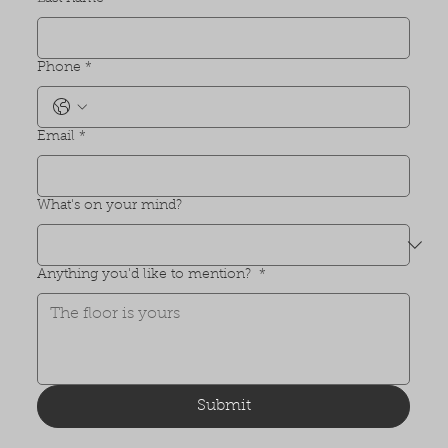
Phone
*
Email
*
What's on your mind?
Anything you'd like to mention?
*
Submit