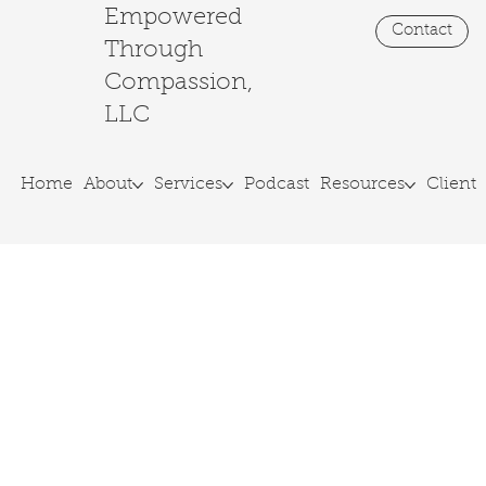
Empowered
Contact
Through
Join our monthly Lunch & Learn Livestream!
Compassion,
LLC
Home
About
Services
Podcast
Resources
Client 